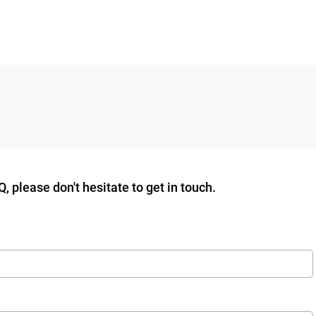
 please don't hesitate to get in touch.