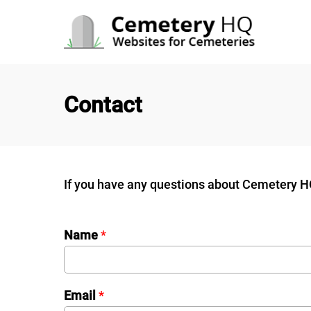
Skip
to
content
Contact
If you have any questions about Cemetery HQ,
Name
*
Email
*