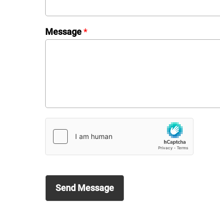
Message
*
Send Message