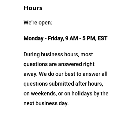
Hours
We're open:
Monday - Friday, 9 AM - 5 PM, EST
During business hours, most
questions are answered right
away. We do our best to answer all
questions submitted after hours,
on weekends, or on holidays by the
next business day.