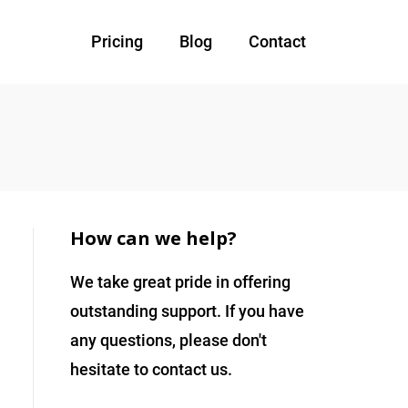
Pricing
Blog
Contact
How can we help?
We take great pride in offering
outstanding support. If you have
any questions, please don't
hesitate to contact us.